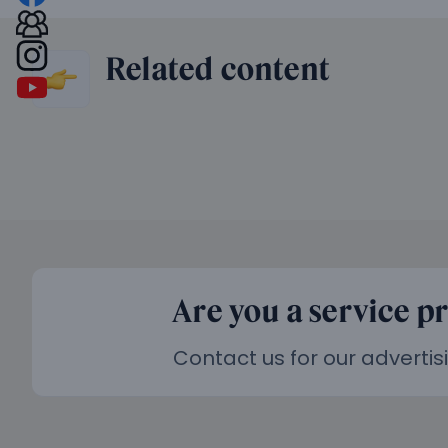
Related content
Are you a service p
Contact us for our advertis