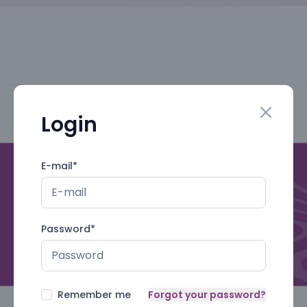
Login
Close mo
E-mail
*
Password
*
Remember me
Forgot your password?