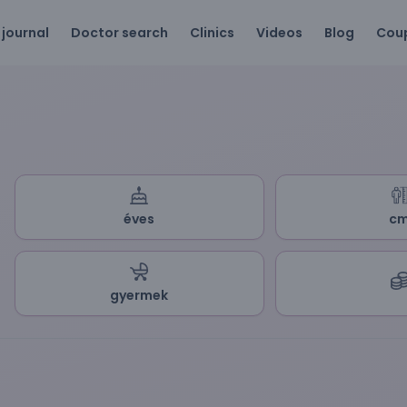
 journal
Doctor search
Clinics
Videos
Blog
Cou
éves
c
gyermek