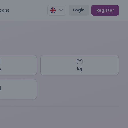
Login
pons
Register
m
kg