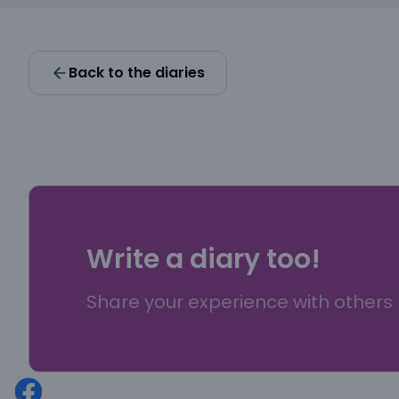
Back to the diaries
Write a diary too!
Share your experience with others