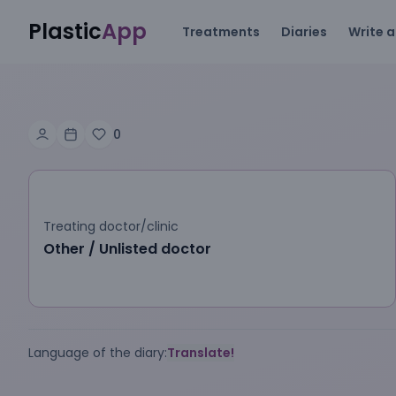
Plastic
App
Treatments
Diaries
Write a
0
Treating doctor/clinic
Other / Unlisted doctor
Language of the diary:
Translate!