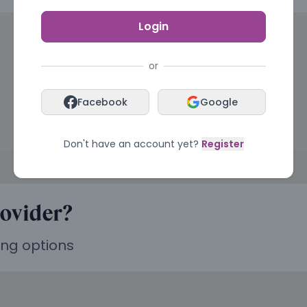
Login
or
Facebook
Google
Don't have an account yet?
Register
rovider?
ing options