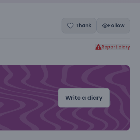
Thank
Follow
Report diary
dal
Write a diary