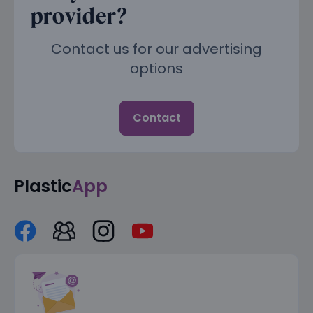
provider?
Contact us for our advertising
options
Contact
Plastic
App