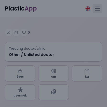
Plastic
App
Open
0
Treating doctor/clinic
Other / Unlisted doctor
éves
cm
kg
gyermek