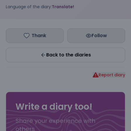
Language of the diary:
Translate!
Thank
Follow
Back to the diaries
Report diary
Write a diary too!
Share your experience with
others