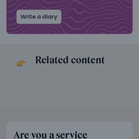
Write a diary
Related content
Are you a service