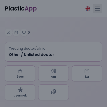
Plastic
App
Open
0
Treating doctor/clinic
Other / Unlisted doctor
éves
cm
kg
gyermek