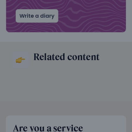
Write a diary
Related content
Are you a service