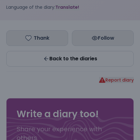
Language of the diary:
Translate!
Thank
Follow
Back to the diaries
Report diary
Write a diary too!
Share your experience with
others