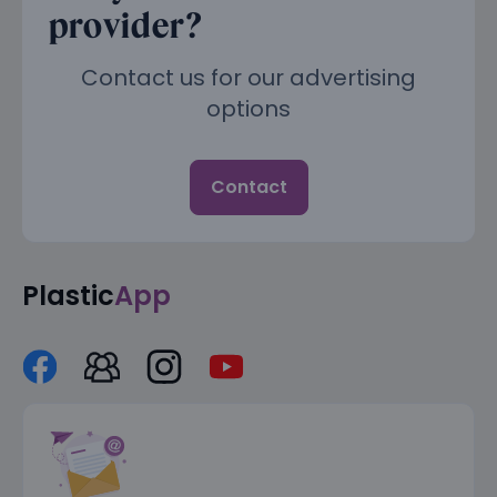
provider?
Contact us for our advertising
options
Contact
Plastic
App