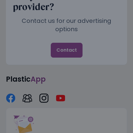
provider?
Contact us for our advertising
options
Contact
Plastic
App