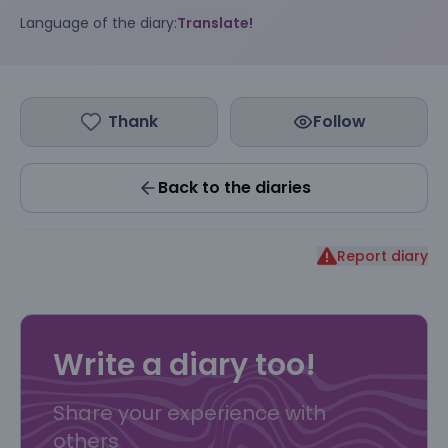
Language of the diary:
Translate!
Thank
Follow
Back to the diaries
Report diary
Write a diary too!
Share your experience with
others