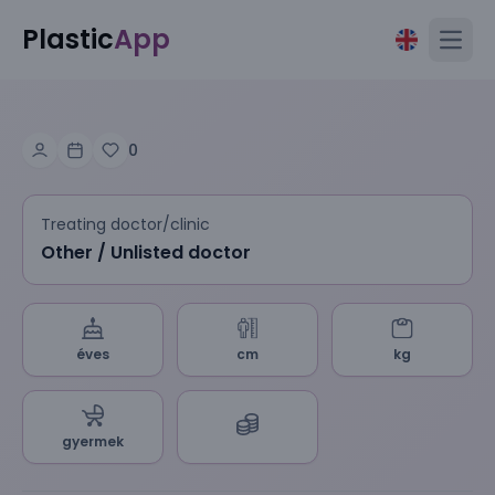
Plastic
App
Open
0
Treating doctor/clinic
Other / Unlisted doctor
éves
cm
kg
gyermek