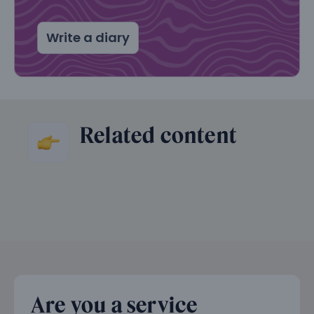
Write a diary
Related content
Are you a service