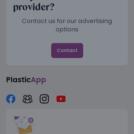
provider?
Contact us for our advertising
options
Contact
Plastic
App