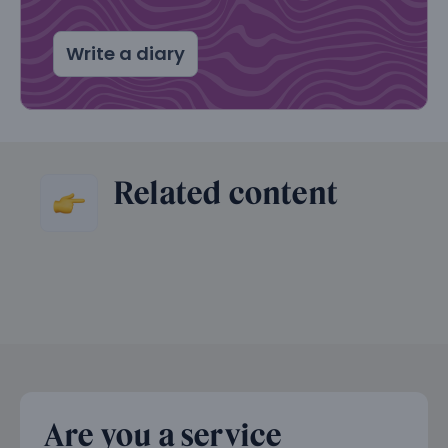
Write a diary
Related content
Are you a service