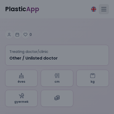
Plastic
App
Open
0
Treating doctor/clinic
Other / Unlisted doctor
éves
cm
kg
gyermek