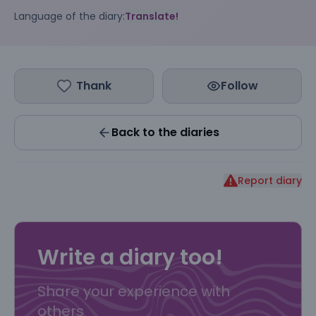
Language of the diary:
Translate!
Thank
Follow
Back to the diaries
Report diary
Write a diary too!
Share your experience with
others