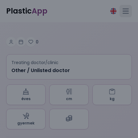
Plastic
App
Open
0
Treating doctor/clinic
Other / Unlisted doctor
éves
cm
kg
gyermek