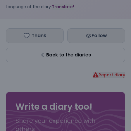
Language of the diary:
Translate!
Thank
Follow
Back to the diaries
Report diary
Write a diary too!
Share your experience with
others