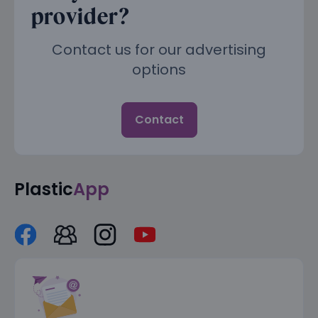
provider?
Contact us for our advertising
options
Contact
Plastic
App