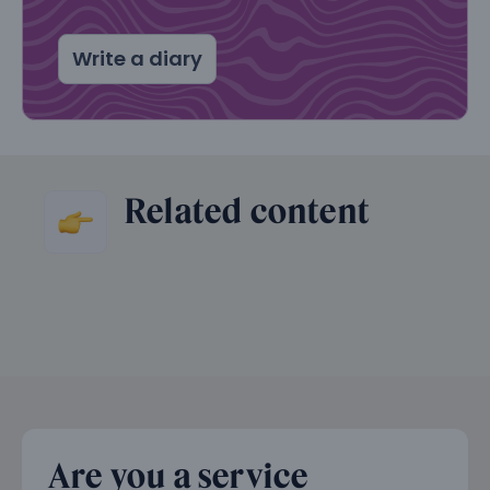
Write a diary
Related content
Are you a service