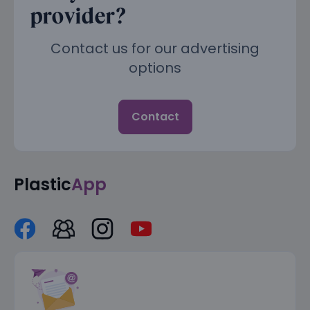
provider?
Contact us for our advertising
options
Contact
Plastic
App