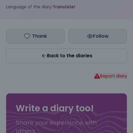
Language of the diary:
Translate!
Thank
Follow
Back to the diaries
Report diary
Write a diary too!
Share your experience with
others