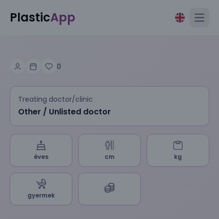
Plastic
App
Open
0
Treating doctor/clinic
Other / Unlisted doctor
éves
cm
kg
gyermek