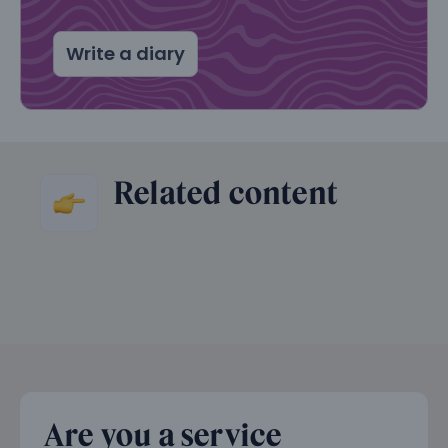
Write a diary
Related content
Are you a service