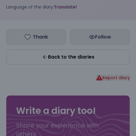
Language of the diary:
Translate!
Thank
Follow
Back to the diaries
Report diary
Write a diary too!
Share your experience with
others