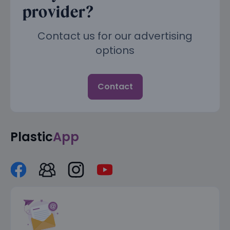
provider?
Contact us for our advertising
options
Contact
Plastic
App