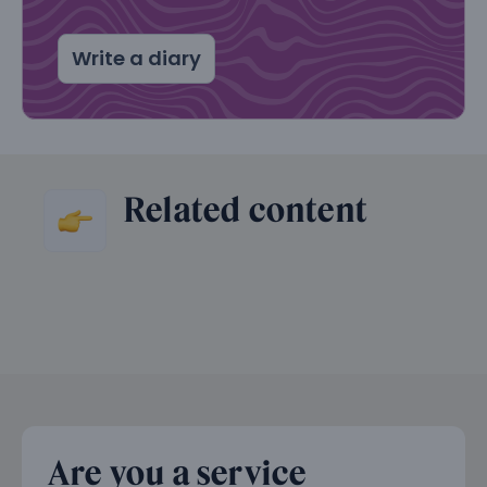
Write a diary
Related content
Are you a service