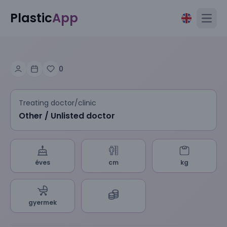
Plastic
App
Open
0
Treating doctor/clinic
Other / Unlisted doctor
éves
cm
kg
gyermek