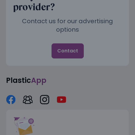
provider?
Contact us for our advertising
options
Contact
Plastic
App