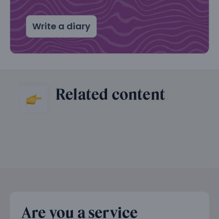
Write a diary
Related content
Are you a service