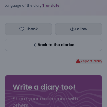
Language of the diary:
Translate!
Thank
Follow
Back to the diaries
Report diary
Write a diary too!
Share your experience with
others