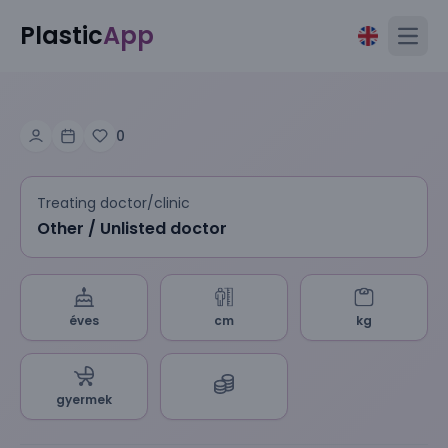
Plastic
App
Open
0
Treating doctor/clinic
Other / Unlisted doctor
éves
cm
kg
gyermek