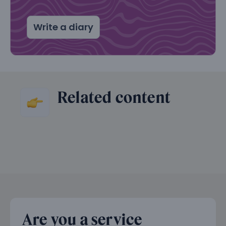
Write a diary
Related content
Are you a service