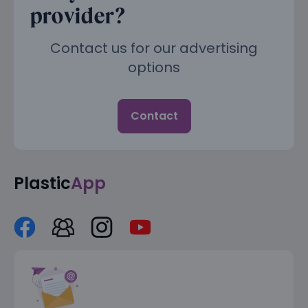
provider?
Contact us for our advertising
options
Contact
Plastic
App