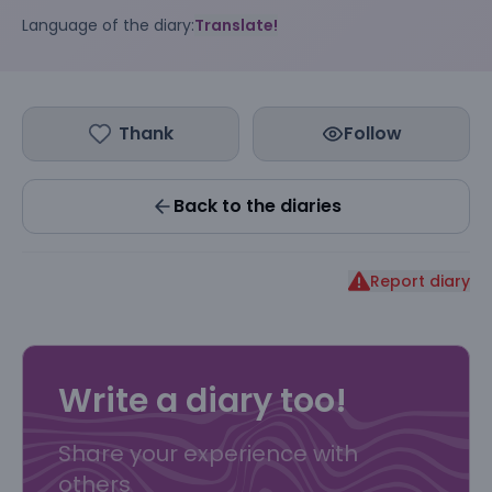
Language of the diary:
Translate!
Thank
Follow
Back to the diaries
Report diary
Write a diary too!
Share your experience with
others