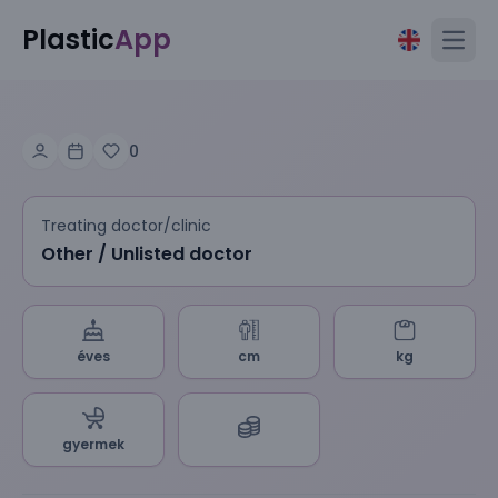
Plastic
App
Open
0
Treating doctor/clinic
Other / Unlisted doctor
éves
cm
kg
gyermek