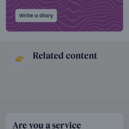
Write a diary
Related content
Are you a service