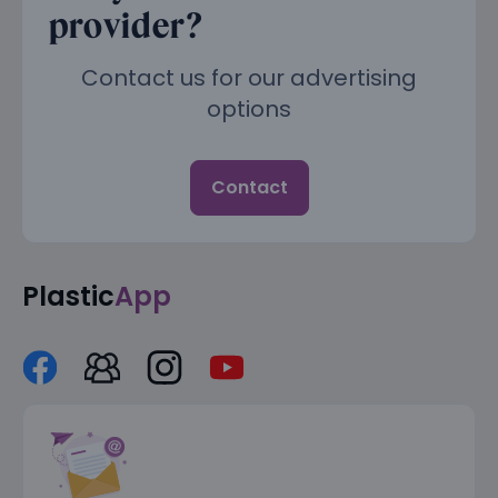
provider?
Contact us for our advertising
options
Contact
Plastic
App