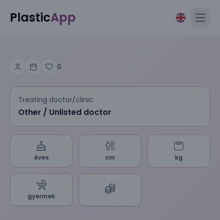
Plastic
App
Open
0
Treating doctor/clinic
Other / Unlisted doctor
éves
cm
kg
gyermek