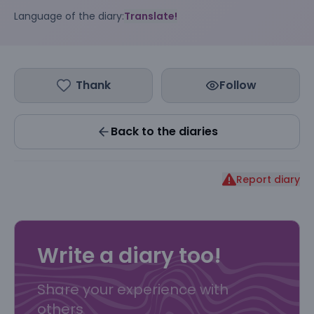
Language of the diary:
Translate!
Thank
Follow
Back to the diaries
Report diary
Write a diary too!
Share your experience with
others