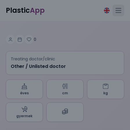
Plastic
App
Open
0
Treating doctor/clinic
Other / Unlisted doctor
éves
cm
kg
gyermek