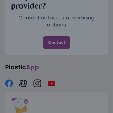
provider?
Contact us for our advertising
options
Contact
Plastic
App