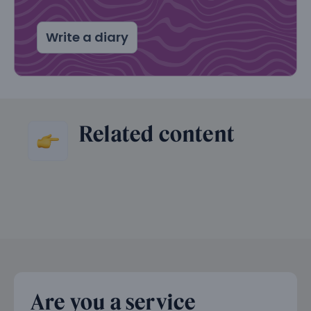
Write a diary
Related content
Are you a service