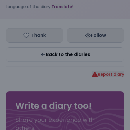
Language of the diary:
Translate!
Thank
Follow
Back to the diaries
Report diary
Write a diary too!
Share your experience with
others