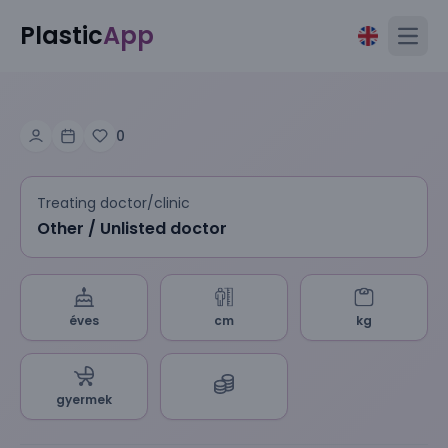
Plastic
App
Open
0
Treating doctor/clinic
Other / Unlisted doctor
éves
cm
kg
gyermek