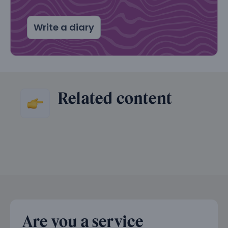
Write a diary
Related content
Are you a service