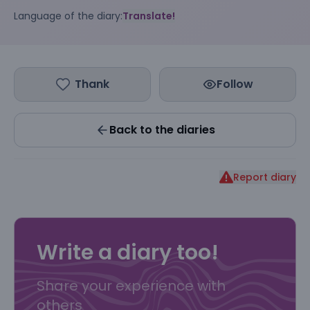
Language of the diary:
Translate!
Thank
Follow
Back to the diaries
Report diary
Write a diary too!
Share your experience with
others