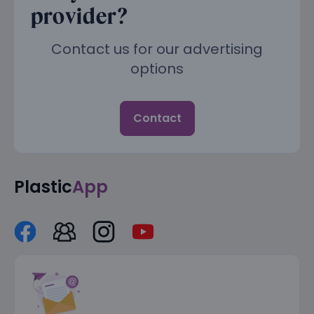
provider?
Contact us for our advertising
options
Contact
Plastic
App