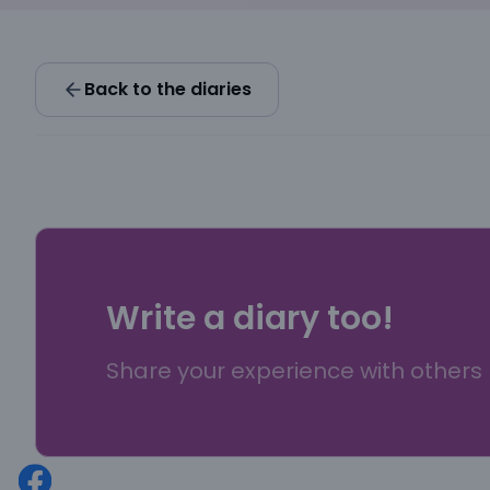
Back to the diaries
Write a diary too!
Share your experience with others