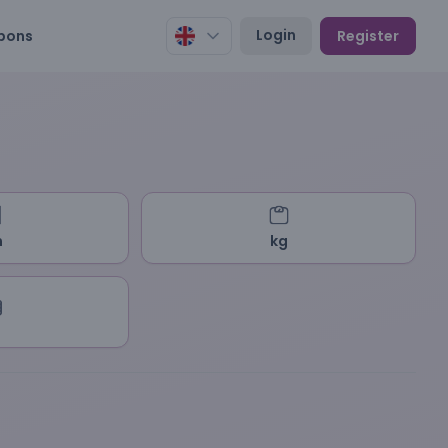
Login
pons
Register
m
kg