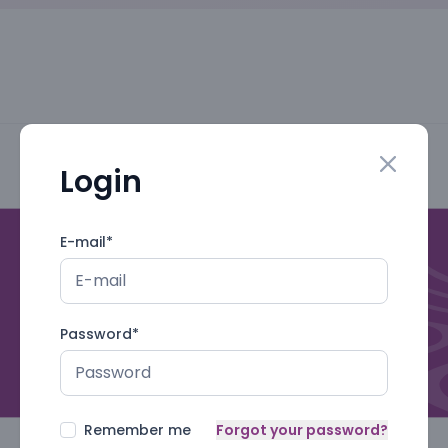
Login
Close mo
E-mail
*
Password
*
Remember me
Forgot your password?