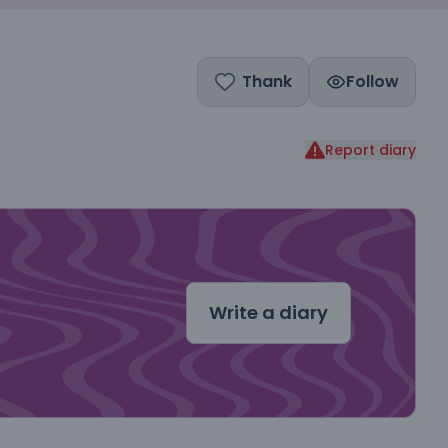
Thank
Follow
Report diary
dal
Write a diary