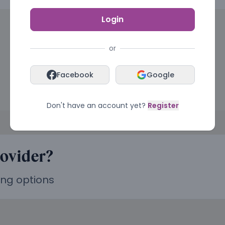
Login
or
Facebook
Google
Don't have an account yet?
Register
rovider?
ing options