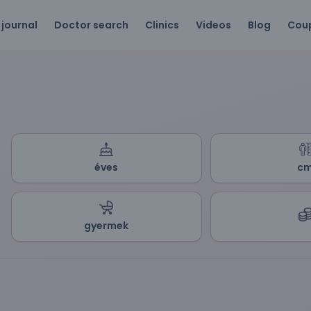
 journal
Doctor search
Clinics
Videos
Blog
Cou
éves
c
gyermek