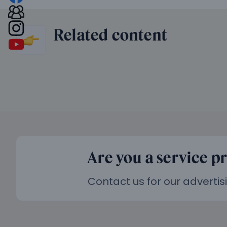
Related content
Are you a service p
Contact us for our advertis