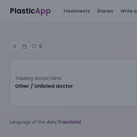
Plastic
App
Treatments
Diaries
Write a
0
Treating doctor/clinic
Other / Unlisted doctor
Language of the diary:
Translate!