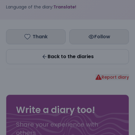
Language of the diary:
Translate!
Thank
Follow
Back to the diaries
Report diary
Write a diary too!
Share your experience with
others