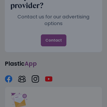
provider?
Contact us for our advertising
options
Contact
Plastic
App