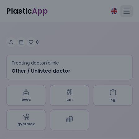
Plastic
App
Open
0
Treating doctor/clinic
Other / Unlisted doctor
éves
cm
kg
gyermek