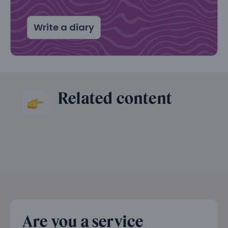
Write a diary
Related content
Are you a service