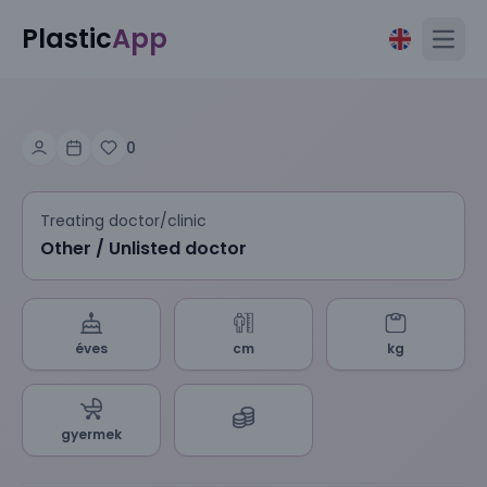
Plastic
App
Open
0
Treating doctor/clinic
Other / Unlisted doctor
éves
cm
kg
gyermek