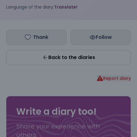
Language of the diary:
Translate!
Thank
Follow
Back to the diaries
Report diary
Write a diary too!
Share your experience with
others