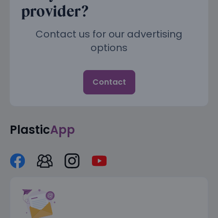
provider?
Contact us for our advertising
options
Contact
Plastic
App