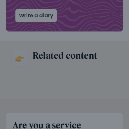
Write a diary
Related content
Are you a service