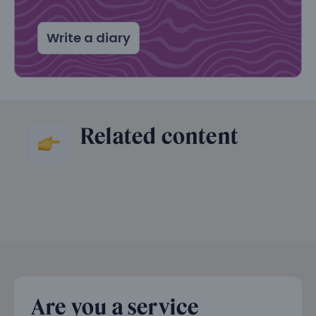
Write a diary
Related content
Are you a service