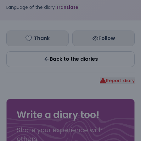
Language of the diary:
Translate!
Thank
Follow
Back to the diaries
Report diary
Write a diary too!
Share your experience with
others