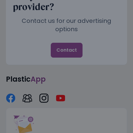
provider?
Contact us for our advertising
options
Contact
Plastic
App