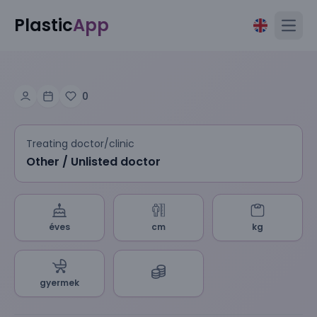
Plastic
App
Open
0
Treating doctor/clinic
Other / Unlisted doctor
éves
cm
kg
gyermek