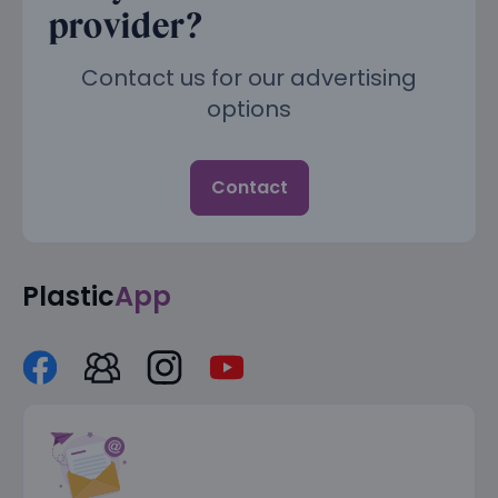
provider?
Contact us for our advertising
options
Contact
Plastic
App