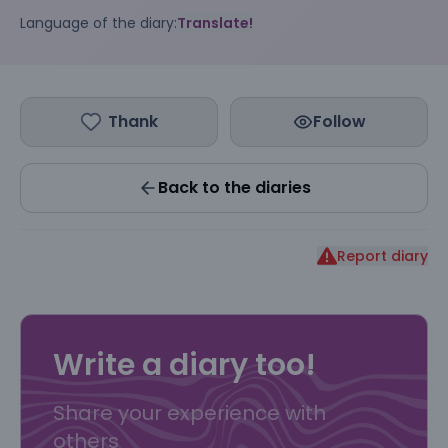
Language of the diary:
Translate!
Thank
Follow
Back to the diaries
Report diary
Write a diary too!
Share your experience with
others