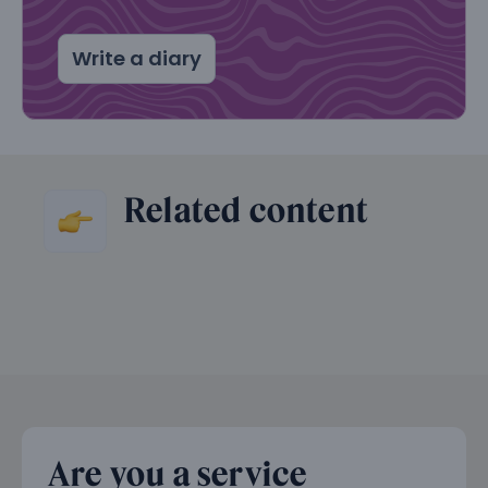
Write a diary
Related content
Are you a service