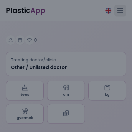
Plastic
App
Open
0
Treating doctor/clinic
Other / Unlisted doctor
éves
cm
kg
gyermek