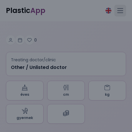
Plastic
App
Open
0
Treating doctor/clinic
Other / Unlisted doctor
éves
cm
kg
gyermek