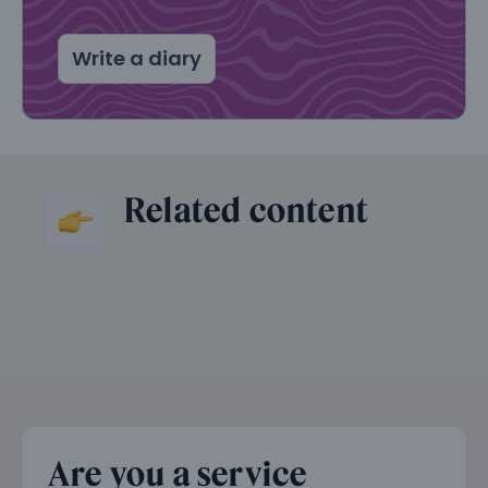
Write a diary
Related content
Are you a service