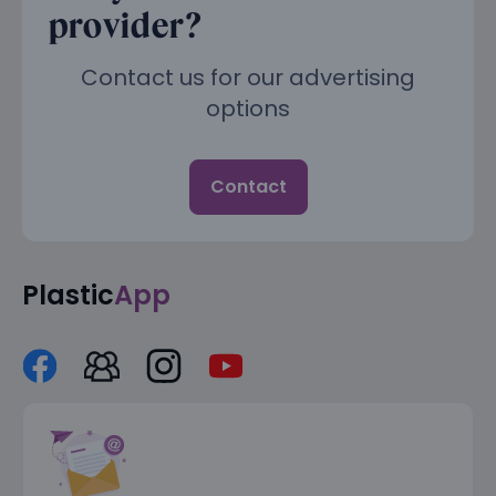
provider?
Contact us for our advertising
options
Contact
Plastic
App