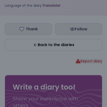
Language of the diary:
Translate!
Thank
Follow
Back to the diaries
Report diary
Write a diary too!
Share your experience with
others