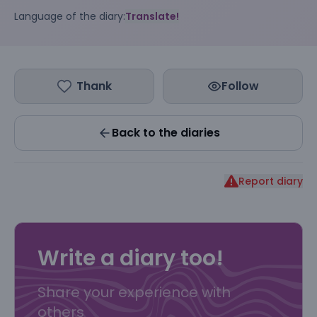
Language of the diary:
Translate!
Thank
Follow
Back to the diaries
Report diary
Write a diary too!
Share your experience with
others