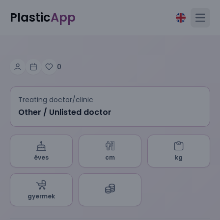
Plastic
App
Open
0
Treating doctor/clinic
Other / Unlisted doctor
éves
cm
kg
gyermek