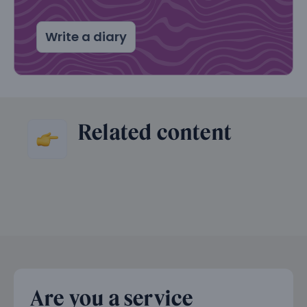
Write a diary
Related content
Are you a service