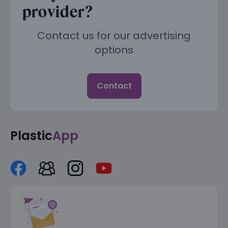
provider?
Contact us for our advertising
options
Contact
Plastic
App