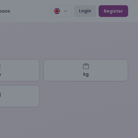
Login
pons
Register
m
kg