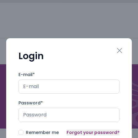
Login
Close mo
E-mail
*
Password
*
Remember me
Forgot your password?