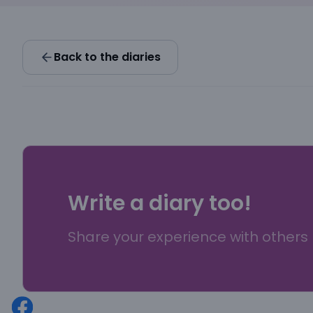
Back to the diaries
Write a diary too!
Share your experience with others