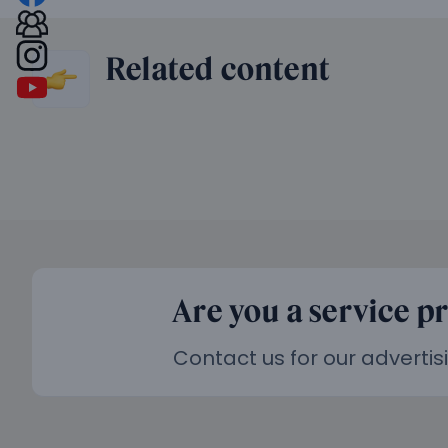
Related content
Are you a service p
Contact us for our advertis