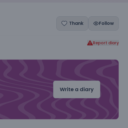
Thank
Follow
Report diary
dal
Write a diary