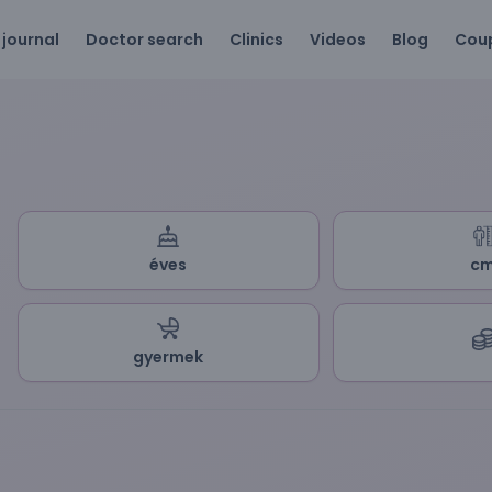
 journal
Doctor search
Clinics
Videos
Blog
Cou
éves
c
gyermek