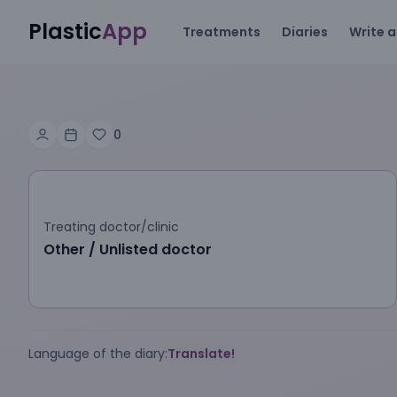
Plastic
App
Treatments
Diaries
Write a
0
Treating doctor/clinic
Other / Unlisted doctor
Language of the diary:
Translate!