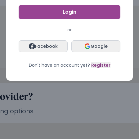
Login
or
Facebook
Google
Don't have an account yet?
Register
rovider?
ing options