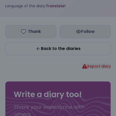
Language of the diary:
Translate!
Thank
Follow
Back to the diaries
Report diary
Write a diary too!
Share your experience with
others