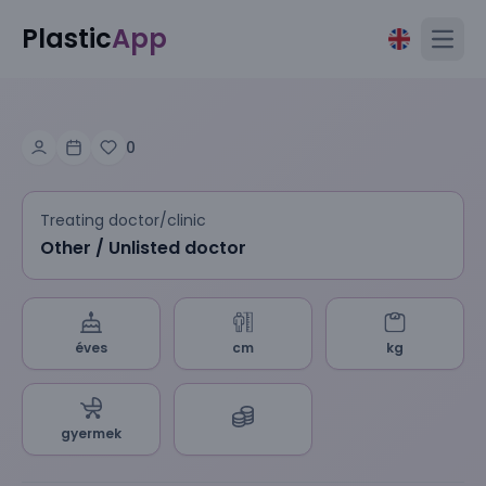
Plastic
App
Open
0
Treating doctor/clinic
Other / Unlisted doctor
éves
cm
kg
gyermek