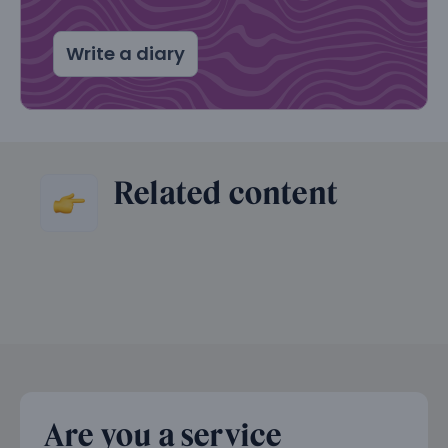
Write a diary
Related content
Are you a service