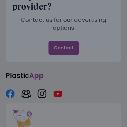
provider?
Contact us for our advertising
options
Contact
Plastic
App