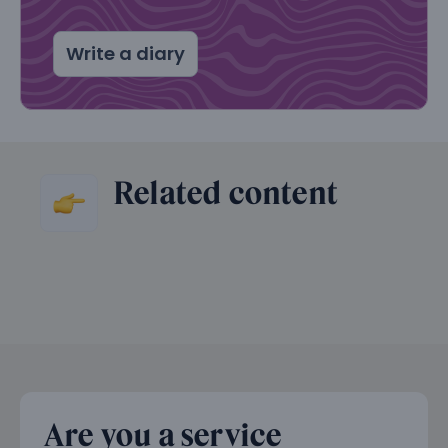
Write a diary
Related content
Are you a service