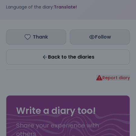
Language of the diary:
Translate!
Thank
Follow
Back to the diaries
Report diary
Write a diary too!
Share your experience with
others