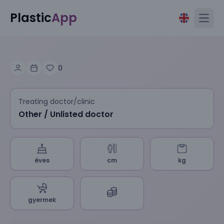
Plastic
App
Open
0
Treating doctor/clinic
Other / Unlisted doctor
éves
cm
kg
gyermek