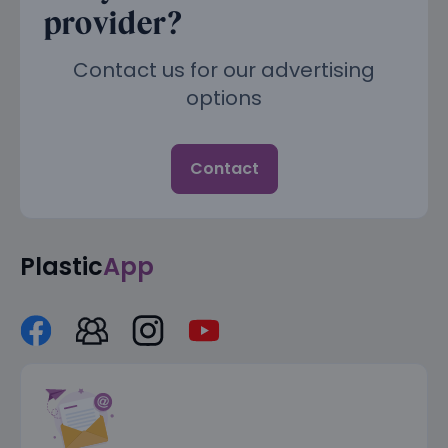
provider?
Contact us for our advertising
options
Contact
Plastic
App