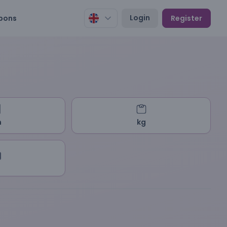
Login
pons
Register
m
kg