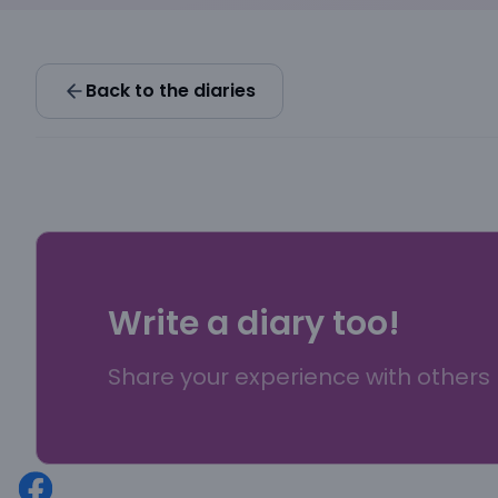
Back to the diaries
Write a diary too!
Share your experience with others