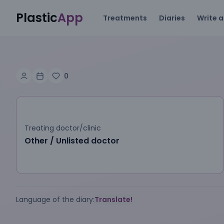
Plastic
App
Treatments
Diaries
Write a
0
Treating doctor/clinic
Other / Unlisted doctor
Language of the diary:
Translate!