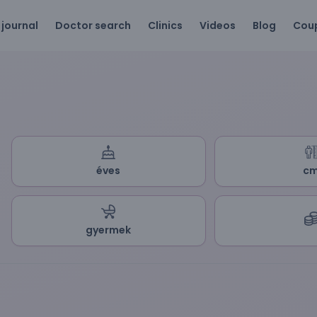
 journal
Doctor search
Clinics
Videos
Blog
Cou
éves
c
gyermek