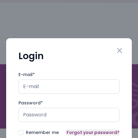
Login
Close mo
E-mail
*
Password
*
Remember me
Forgot your password?