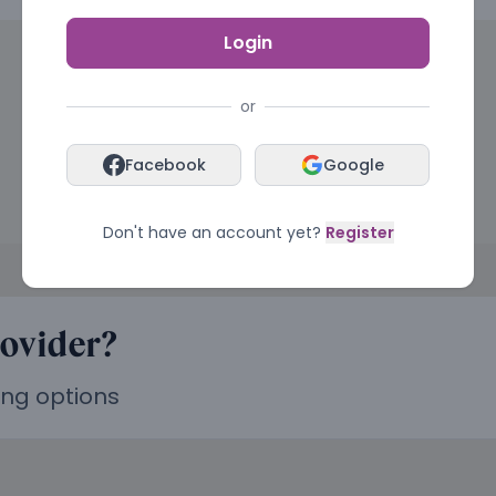
Login
or
Facebook
Google
Don't have an account yet?
Register
rovider?
ing options