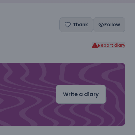
Thank
Follow
Report diary
dal
Write a diary