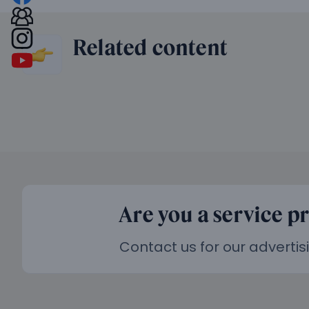
Related content
Are you a service p
Contact us for our advertis