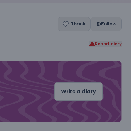
Thank
Follow
Report diary
dal
Write a diary