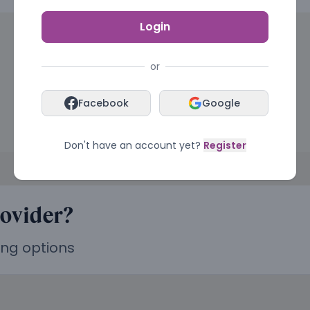
Login
or
Facebook
Google
Don't have an account yet?
Register
rovider?
ing options