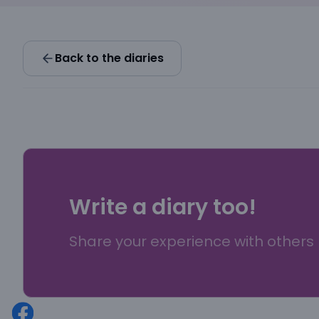
Back to the diaries
Write a diary too!
Share your experience with others