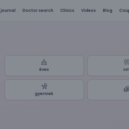
 journal
Doctor search
Clinics
Videos
Blog
Cou
éves
c
gyermek