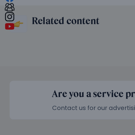
Related content
Are you a service p
Contact us for our advertis