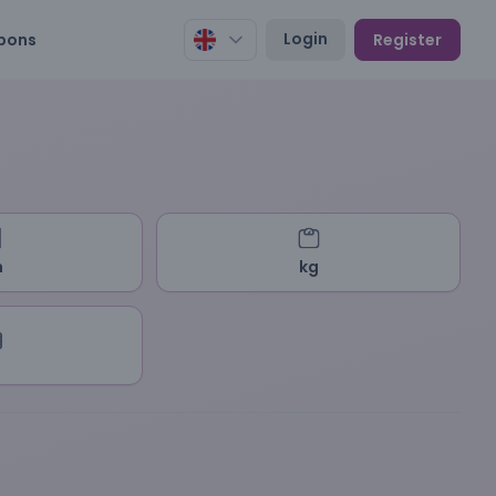
Login
pons
Register
m
kg