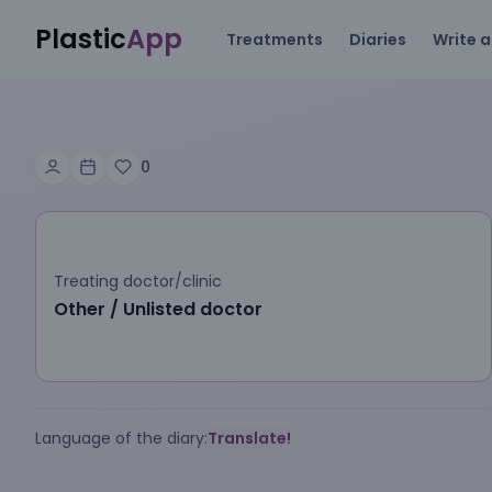
Plastic
App
Treatments
Diaries
Write a
0
Treating doctor/clinic
Other / Unlisted doctor
Language of the diary:
Translate!