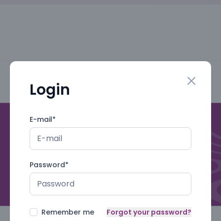
Login
Close mo
E-mail
*
Password
*
Remember me
Forgot your password?