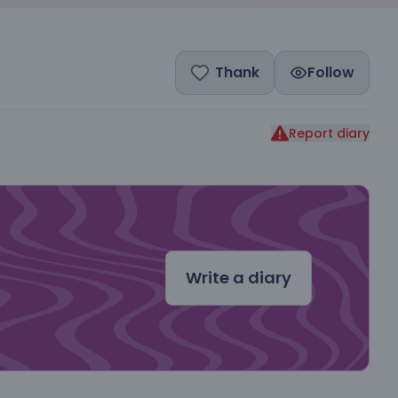
Thank
Follow
Report diary
dal
Write a diary