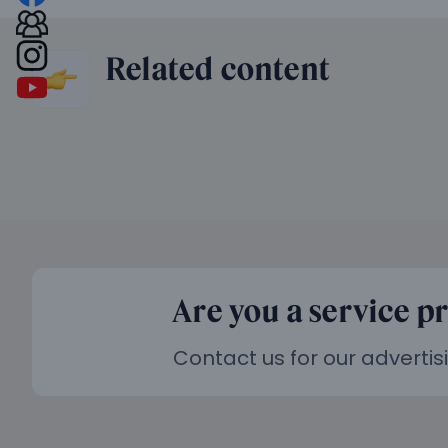
Related content
Are you a service p
Contact us for our advertis