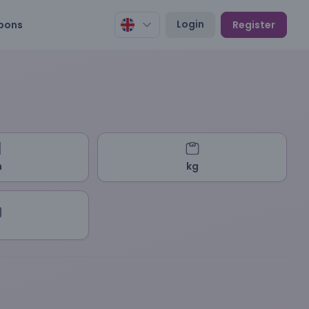
Login
pons
Register
m
kg