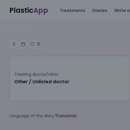
Plastic
App
Treatments
Diaries
Write a
0
Treating doctor/clinic
Other / Unlisted doctor
Language of the diary:
Translate!