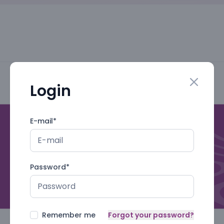
Login
Close mo
E-mail
*
Password
*
Remember me
Forgot your password?