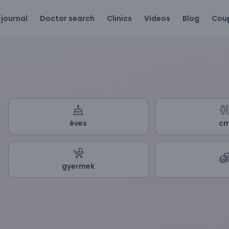
 journal
Doctor search
Clinics
Videos
Blog
Cou
éves
c
gyermek