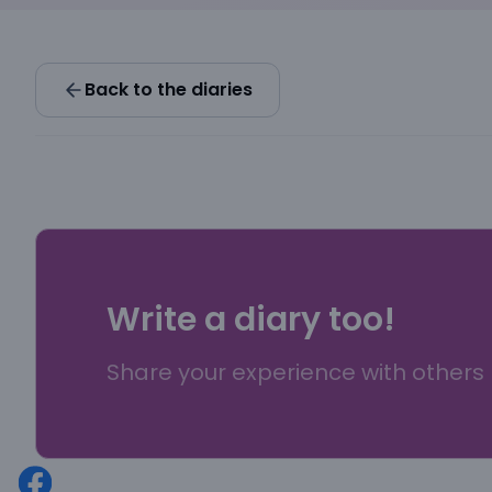
Back to the diaries
Write a diary too!
Share your experience with others