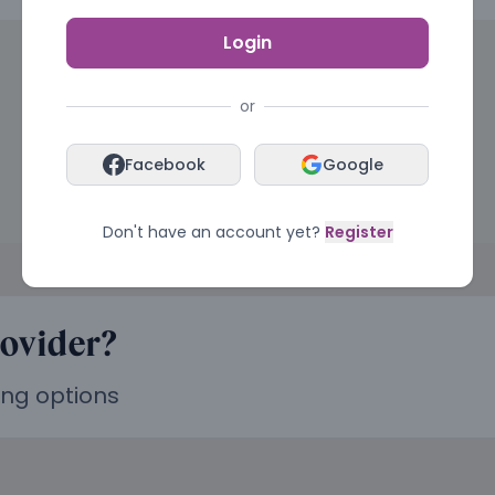
Login
or
Facebook
Google
Don't have an account yet?
Register
rovider?
ing options