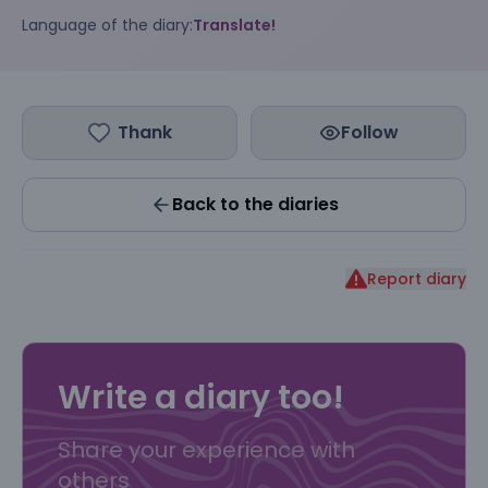
Language of the diary:
Translate!
Thank
Follow
Back to the diaries
Report diary
Write a diary too!
Share your experience with
others