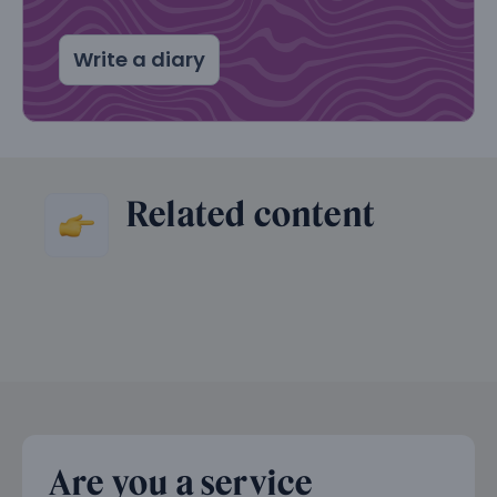
Write a diary
Related content
Are you a service