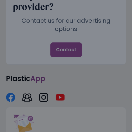
provider?
Contact us for our advertising
options
Contact
Plastic
App