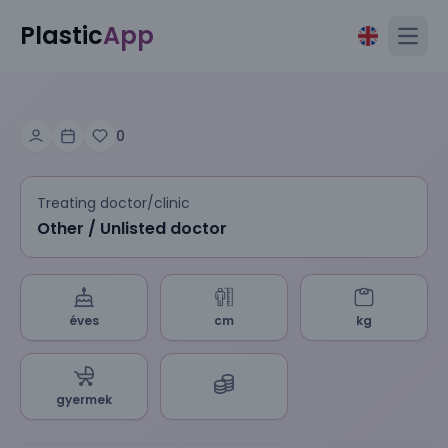
Plastic
App
Open
0
Treating doctor/clinic
Other / Unlisted doctor
éves
cm
kg
gyermek